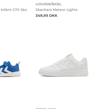
401495N/BKBL
e Infant GTX Sko
Skechers Meteor Lights
349,95 DKK