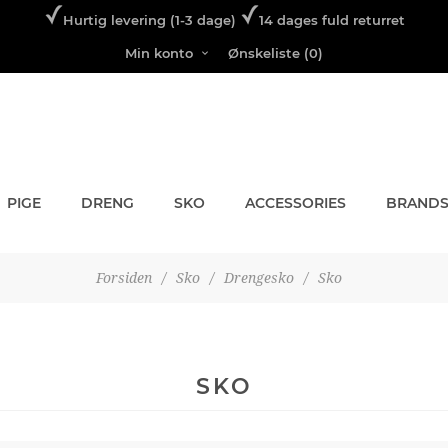
Hurtig levering (1-3 dage)
14 dages fuld returret
Min konto
Ønskeliste
(0)
PIGE
DRENG
SKO
ACCESSORIES
BRAND
Forsiden
/
Sko
/
Drengesko
/
Sko
SKO