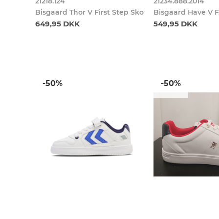
21218.124
21234.888.2014
Bisgaard Thor V First Step Sko
Bisgaard Have V F
649,95 DKK
549,95 DKK
-50%
-50%