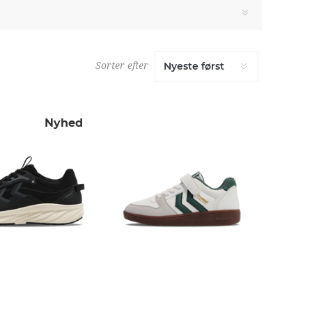
Sorter efter
Nyhed