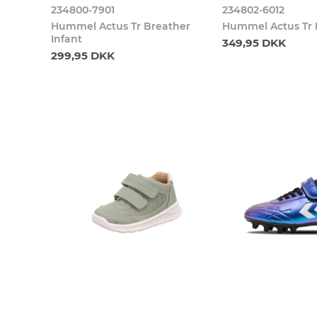
234800-7901
234802-6012
Hummel Actus Tr Breather
Hummel Actus Tr 
Infant
349,95 DKK
299,95 DKK