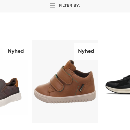
FILTER BY:
Nyhed
Nyhed