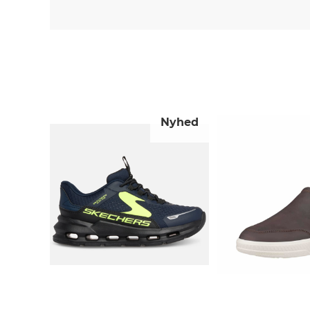
Nyhed