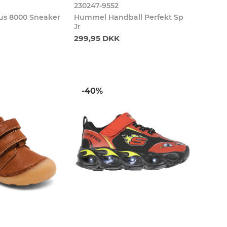
230247-9552
s 8000 Sneaker
Hummel Handball Perfekt Sp
Jr
299,95 DKK
-40%