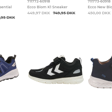
711772-60918
711773-60918
sential
Ecco Biom K1 Sneaker
Ecco New Bi
449,97 DKK
749,95 DKK
450,00 DKK
,95 DKK