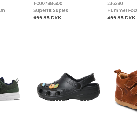
1-000788-300
236280
 On
Superfit Supies
Hummel Focu
699,95 DKK
499,95 DKK