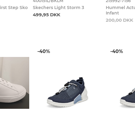
400151L/BKLM
215992-7156
irst Step Sko
Skechers Light Storm 3
Hummel Actu
Infant
499,95 DKK
200,00 DKK
-40%
-40%