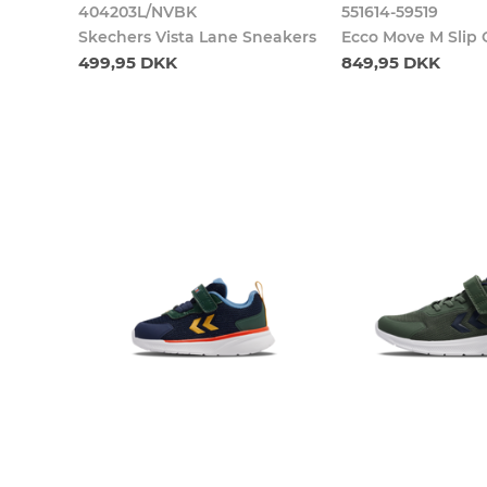
404203L/NVBK
551614-59519
Skechers Vista Lane Sneakers
Ecco Move M Slip
499,95 DKK
849,95 DKK