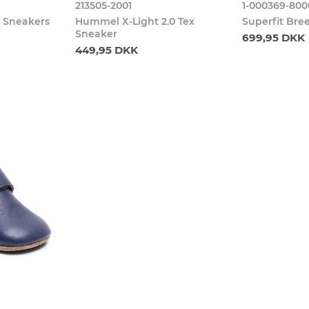
213505-2001
1-000369-800
e Sneakers
Hummel X-Light 2.0 Tex
Superfit Bre
Sneaker
699,95 DKK
449,95 DKK