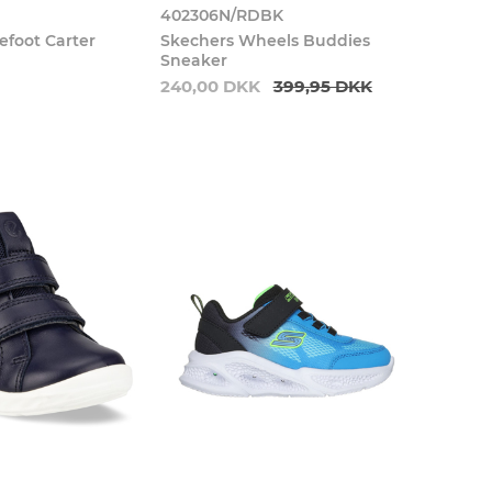
0
402306N/RDBK
efoot Carter
Skechers Wheels Buddies
Sneaker
240,00 DKK
399,95 DKK