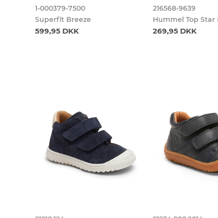
1-000379-7500
216568-9639
Superfit Breeze
Hummel Top Star F
599,95 DKK
269,95 DKK