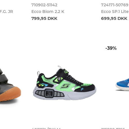
710902-51142
724171-50769
.G. JR
Ecco Biom 2.2 K
Ecco SP.1 Lit
799,95 DKK
699,95 DKK
-39%