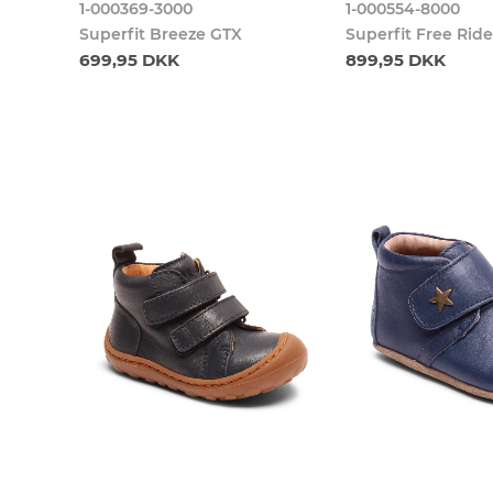
1-000369-3000
1-000554-8000
Superfit Breeze GTX
Superfit Free Rid
699,95 DKK
899,95 DKK