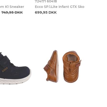
724171 60418
om K1 Sneaker
Ecco SP.1.Lite Infant GTX Sko
749,95 DKK
699,95 DKK