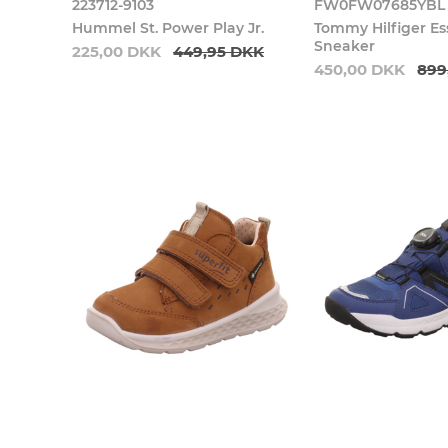
223712-9103
FW0FW07685YBL
Hummel St. Power Play Jr.
Tommy Hilfiger Es
Sneaker
225,00 DKK
449,95 DKK
450,00 DKK
899