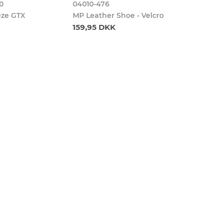
0
04010-476
eze GTX
MP Leather Shoe - Velcro
159,95 DKK