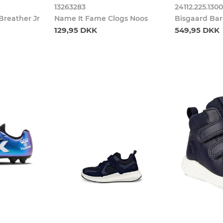
13263283
24112.225.130
Breather Jr
Name It Fame Clogs Noos
Bisgaard Bar
129,95 DKK
549,95 DKK