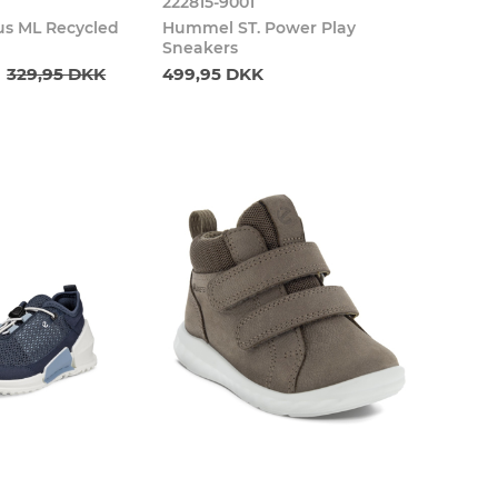
222815-9001
s ML Recycled
Hummel ST. Power Play
Sneakers
329,95 DKK
499,95 DKK